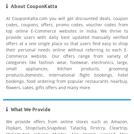
About CouponKatta
At CouponKatta.com you will get discounted deals, coupon
codes, coupons, offers, promo codes, voucher codes from
top online E-Commerce websites in India. We thrive to
provide users with daily best updated manually verified
offers at a one single place so that users find easy to shop
their personal needs online without referring to each E-
Commerce website. Our offers range from variety of
categories like fashion wear, footwear, electronics, large,
small appliances, kitchen products, grooming
products,domestic, international flight bookings, hotel
bookings, food ordering from popular restaurants nearbuy,
flowers, cakes, gifts offers and many more.
What We Provide
We provide offers from online stores such as Amazon,
Flipkart, Shopclues,Snapdeal, Tatacliq, Firstcry, Cleartrip,