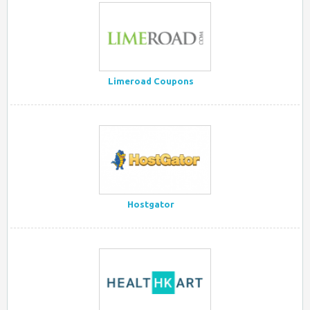
Limeroad Coupons
Hostgator