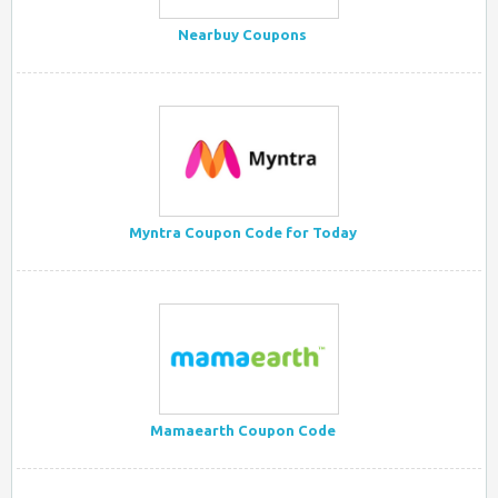
Nearbuy Coupons
Myntra Coupon Code for Today
Mamaearth Coupon Code