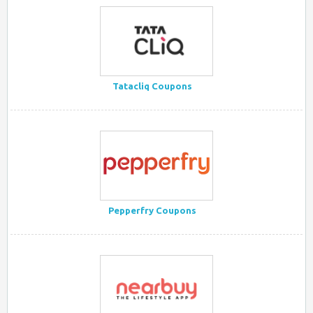
Tatacliq Coupons
Pepperfry Coupons