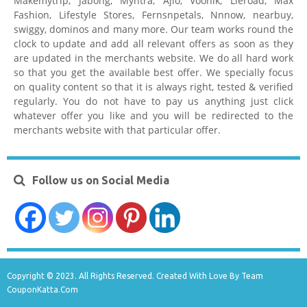
Makemytrip, Jabong, Myntra, Ajio, Voonik, Lieroad, Max
Fashion, Lifestyle Stores, Fernsnpetals, Nnnow, nearbuy,
swiggy, dominos and many more. Our team works round the
clock to update and add all relevant offers as soon as they
are updated in the merchants website. We do all hard work
so that you get the available best offer. We specially focus
on quality content so that it is always right, tested & verified
regularly. You do not have to pay us anything just click
whatever offer you like and you will be redirected to the
merchants website with that particular offer.
Follow us on Social Media
Copyright © 2023. All Rights Reserved. Created With Love By Team
CouponKatta.Com