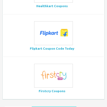
Healthkart Coupons
Flipkart Coupon Code Today
Firstcry Coupons