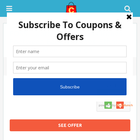
EOSS – Upto 50% Off On Clothes,
Footwear, Bags, Watches, Ethnic
Wear For Men & Women
July 9, 2018
0 COMMENTS
SUCCESS
100%
SEE OFFER