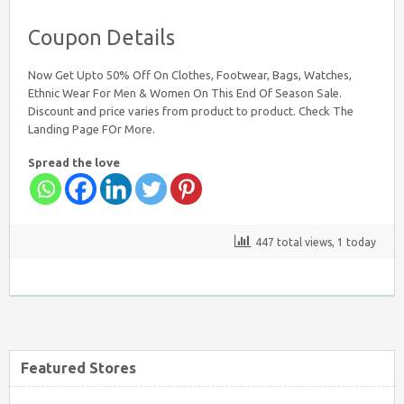
Coupon Details
Now Get Upto 50% Off On Clothes, Footwear, Bags, Watches,
Ethnic Wear For Men & Women On This End Of Season Sale.
Discount and price varies from product to product. Check The
Landing Page FOr More.
Spread the love
447 total views, 1 today
Featured Stores