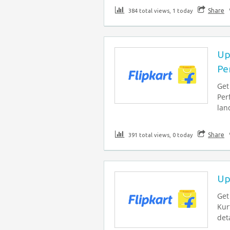
Share
384 total views, 1 today
Up
Pe
Get
Per
lan
Share
391 total views, 0 today
Up
Get
Kur
deta