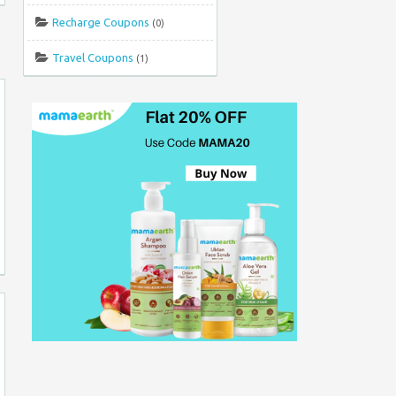
Recharge Coupons
(0)
Travel Coupons
(1)