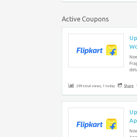
Active Coupons
Up
Wo
Now
Fra
deta
Share
299 total views, 1 today
Up
Ap
Now