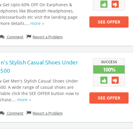
 Get Upto 60% OFF On Earphones &
dphones like Bluetooth Headphones,
elessearbuds etc visit the landing page
SEE OFFER
 more details....
more ››
Comment
Report a Problem
n’s Stylish Casual Shoes Under
SUCCESS
100%
.500
 Get Men's Stylish Casual Shoes Under
500. A wide range of casual shoes are
ilable click the SEE OFFER button now to
SEE OFFER
chase....
more ››
Comment
Report a Problem