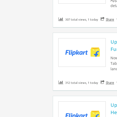
App
deta
Share
307 total views, 1 today
Up
Fu
Now
Tab
lan
Share
312 total views, 1 today
Up
He