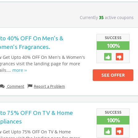
Currently
35
active coupons
to 40% OFF On Men’s &
SUCCESS
100%
men’s Fragrances.
 Get Upto 40% OFF On Men's & Women's
grances visit the landing page for more
ils....
more ››
SEE OFFER
Comment
Report a Problem
to 75% OFF On TV & Home
SUCCESS
100%
pliances
 Get Upto 75% OFF On TV & Home