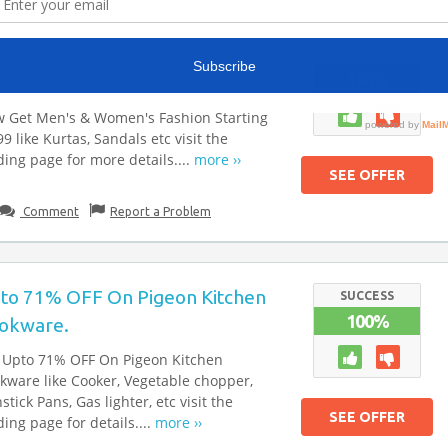
n’s & Women’s Fashion Starting
SUCCESS
100%
199
 Get Men's & Women's Fashion Starting
9 like Kurtas, Sandals etc visit the
ding page for more details....
more ››
SEE OFFER
Comment
Report a Problem
to 71% OFF On Pigeon Kitchen
SUCCESS
100%
okware.
 Upto 71% OFF On Pigeon Kitchen
kware like Cooker, Vegetable chopper,
stick Pans, Gas lighter, etc visit the
SEE OFFER
ding page for details....
more ››