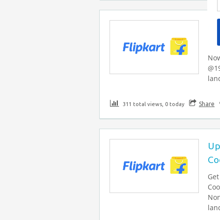
Me
@
Now
@19
lan
Share
311 total views, 0 today
Up
Co
Get
Coo
Non
lan