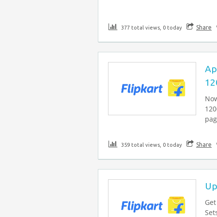
Share
377 total views, 0 today
Ap
12
Now
120
page
Share
359 total views, 0 today
Up
Get
Set