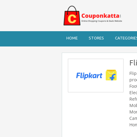
HOME
STORES
CATEGORIE
Fl
Fli
pro
Foo
Ele
Ref
Mob
Mor
Cam
Hom