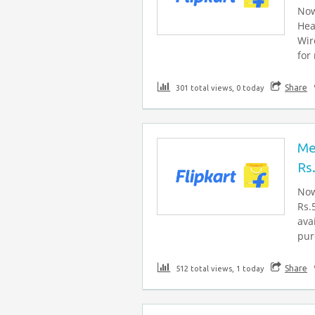
Now
Hea
Wir
for
Share
301 total views, 0 today
Me
Rs
Now
Rs.
ava
pur
Share
512 total views, 1 today