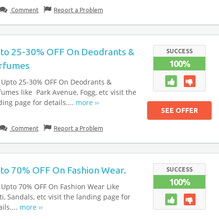
Comment
Report a Problem
to 25-30% OFF On Deodrants &
SUCCESS
100%
rfumes
 Upto 25-30% OFF On Deodrants &
fumes like Park Avenue, Fogg, etc visit the
ding page for details....
more ››
SEE OFFER
Comment
Report a Problem
to 70% OFF On Fashion Wear.
SUCCESS
100%
 Upto 70% OFF On Fashion Wear Like
ti, Sandals, etc visit the landing page for
ils....
more ››