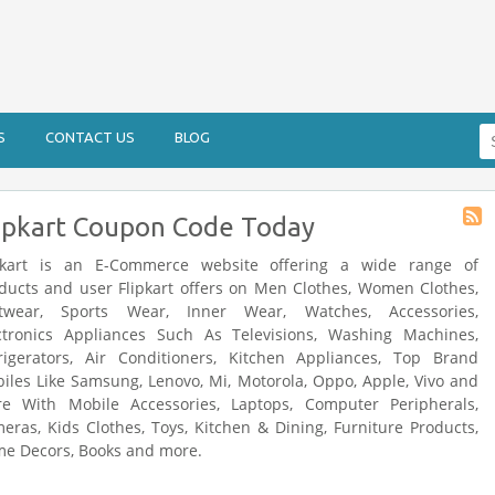
Se
S
CONTACT US
BLOG
fo
ipkart Coupon Code Today
Stor
RSS
pkart is an E-Commerce website offering a wide range of
ducts and user Flipkart offers on Men Clothes, Women Clothes,
twear, Sports Wear, Inner Wear, Watches, Accessories,
ctronics Appliances Such As Televisions, Washing Machines,
rigerators, Air Conditioners, Kitchen Appliances, Top Brand
iles Like Samsung, Lenovo, Mi, Motorola, Oppo, Apple, Vivo and
e With Mobile Accessories, Laptops, Computer Peripherals,
eras, Kids Clothes, Toys, Kitchen & Dining, Furniture Products,
e Decors, Books and more.