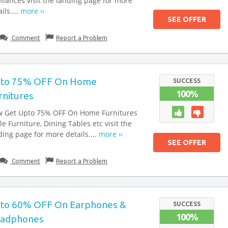
liances visit the landing page for more
ils....
more ››
SEE OFFER
Comment
Report a Problem
to 75% OFF On Home
SUCCESS
100%
rnitures
 Get Upto 75% OFF On Home Furnitures
le Furniture, Dining Tables etc visit the
ding page for more details....
more ››
SEE OFFER
Comment
Report a Problem
to 60% OFF On Earphones &
SUCCESS
100%
adphones