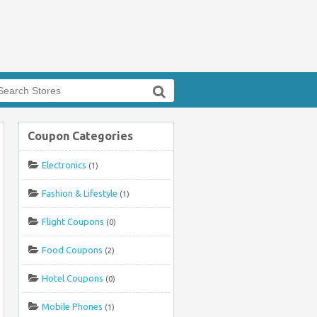
arch
r:
Coupon Categories
e
Electronics
(1)
Fashion & Lifestyle
(1)
Flight Coupons
(0)
Food Coupons
(2)
Hotel Coupons
(0)
Mobile Phones
(1)