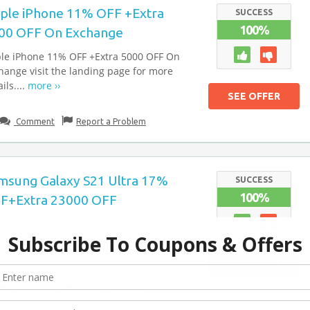
ple iPhone 11% OFF +Extra
SUCCESS
100%
00 OFF On Exchange
le iPhone 11% OFF +Extra 5000 OFF On
hange visit the landing page for more
ils....
more ››
SEE OFFER
Comment
Report a Problem
msung Galaxy S21 Ultra 17%
SUCCESS
100%
F+Extra 23000 OFF
 Get Samsung Galaxy S21 Ultra 17%
+Extra 23000 OFF visit the landing page
 more details....
more ››
SEE OFFER
Comment
Report a Problem