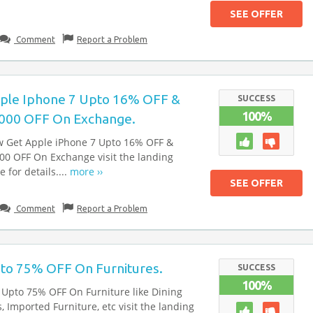
SEE OFFER
Comment
Report a Problem
ple Iphone 7 Upto 16% OFF &
SUCCESS
100%
000 OFF On Exchange.
 Get Apple iPhone 7 Upto 16% OFF &
00 OFF On Exchange visit the landing
 for details....
more ››
SEE OFFER
Comment
Report a Problem
to 75% OFF On Furnitures.
SUCCESS
100%
 Upto 75% OFF On Furniture like Dining
s, Imported Furniture, etc visit the landing