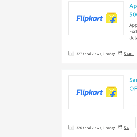
Ap
50
App
Exc
deta
Share
327 total views, 1 today
Sa
OF
Now
OFF
for
Share
320 total views, 1 today