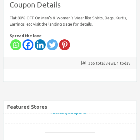
Coupon Details
Flat 80% OFF On Men’s & Women’s Wear like Shirts, Bags, Kurtis,
Earrings, etc visit the landing page for details.
Spread the love
Firstcry Coupons
355 total views, 1 today
Tatacliq Coupons
Featured Stores