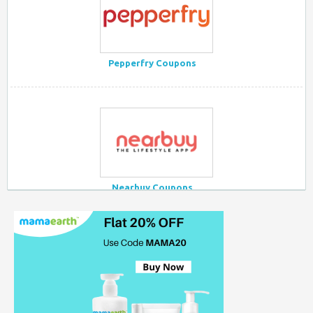
Pepperfry Coupons
Nearbuy Coupons
Myntra Coupon Code for Today