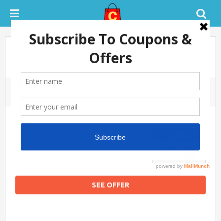
Flat 80% OFF On Mens & Womens
Wear.
November 22, 2019
0 COMMENTS
SUCCESS
100%
SEE OFFER
Flipkart Coupon Code Today