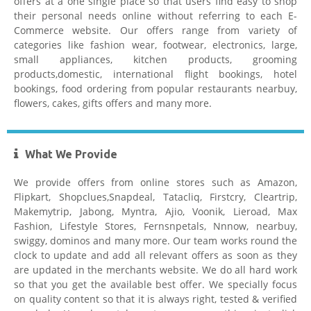
offers at a one single place so that users find easy to shop
their personal needs online without referring to each E-
Commerce website. Our offers range from variety of
Hostgator
categories like fashion wear, footwear, electronics, large,
small appliances, kitchen products, grooming
products,domestic, international flight bookings, hotel
bookings, food ordering from popular restaurants nearbuy,
flowers, cakes, gifts offers and many more.
What We Provide
Healthkart Coupons
We provide offers from online stores such as Amazon,
Flipkart, Shopclues,Snapdeal, Tatacliq, Firstcry, Cleartrip,
Makemytrip, Jabong, Myntra, Ajio, Voonik, Lieroad, Max
Fashion, Lifestyle Stores, Fernsnpetals, Nnnow, nearbuy,
swiggy, dominos and many more. Our team works round the
clock to update and add all relevant offers as soon as they
are updated in the merchants website. We do all hard work
so that you get the available best offer. We specially focus
Flipkart Coupon Code Today
on quality content so that it is always right, tested & verified