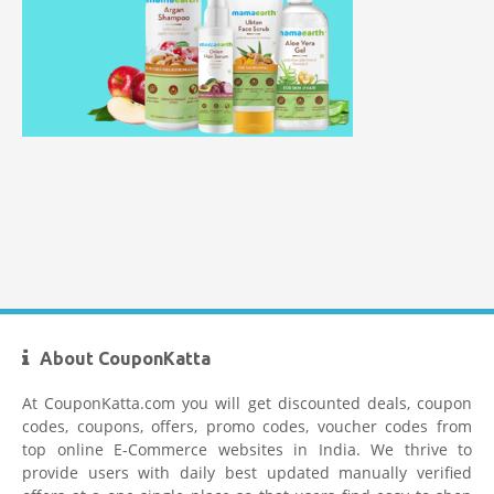
Mamaearth Coupon Code
About CouponKatta
Limeroad Coupons
At CouponKatta.com you will get discounted deals, coupon
codes, coupons, offers, promo codes, voucher codes from
top online E-Commerce websites in India. We thrive to
provide users with daily best updated manually verified