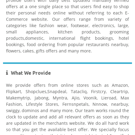
provide users with daily best updated manually verified
offers at a one single place so that users find easy to shop
their personal needs online without referring to each E-
Commerce website. Our offers range from variety of
Hostgator
categories like fashion wear, footwear, electronics, large,
small appliances, kitchen products, grooming
products,domestic, international flight bookings, hotel
bookings, food ordering from popular restaurants nearbuy,
flowers, cakes, gifts offers and many more.
What We Provide
Healthkart Coupons
We provide offers from online stores such as Amazon,
Flipkart, Shopclues,Snapdeal, Tatacliq, Firstcry, Cleartrip,
Makemytrip, Jabong, Myntra, Ajio, Voonik, Lieroad, Max
Fashion, Lifestyle Stores, Fernsnpetals, Nnnow, nearbuy,
swiggy, dominos and many more. Our team works round the
clock to update and add all relevant offers as soon as they
are updated in the merchants website. We do all hard work
Flipkart Coupon Code Today
so that you get the available best offer. We specially focus