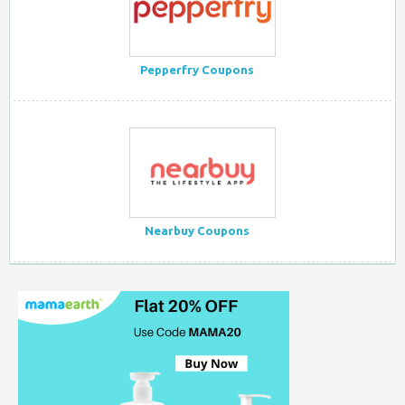
Pepperfry Coupons
Nearbuy Coupons
Myntra Coupon Code for Today