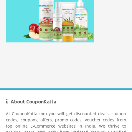
Mamaearth Coupon Code
Limeroad Coupons
About CouponKatta
At CouponKatta.com you will get discounted deals, coupon
codes, coupons, offers, promo codes, voucher codes from
top online E-Commerce websites in India. We thrive to