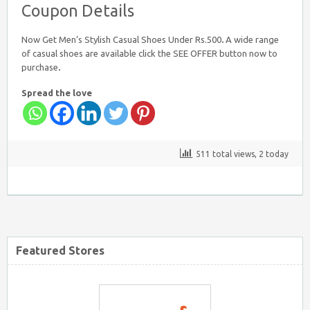
Coupon Details
Now Get Men’s Stylish Casual Shoes Under Rs.500
.
A wide range
of casual shoes are available click the SEE OFFER button now to
purchase
.
Spread the love
Firstcry Coupons
511 total views, 2 today
Tatacliq Coupons
Featured Stores