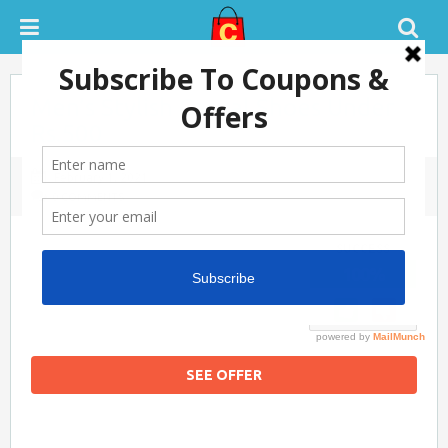
Men’s Stylish Casual Shoes Under
Rs.500
February 1, 2021
0 COMMENTS
SUCCESS
100%
SEE OFFER
Flipkart Coupon Code Today