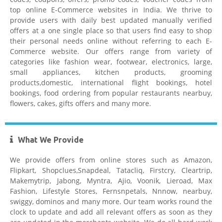
top online E-Commerce websites in India. We thrive to
provide users with daily best updated manually verified
offers at a one single place so that users find easy to shop
their personal needs online without referring to each E-
Commerce website. Our offers range from variety of
Tatacliq Coupons
categories like fashion wear, footwear, electronics, large,
small appliances, kitchen products, grooming
products,domestic, international flight bookings, hotel
bookings, food ordering from popular restaurants nearbuy,
flowers, cakes, gifts offers and many more.
What We Provide
Pepperfry Coupons
We provide offers from online stores such as Amazon,
Flipkart, Shopclues,Snapdeal, Tatacliq, Firstcry, Cleartrip,
Makemytrip, Jabong, Myntra, Ajio, Voonik, Lieroad, Max
Fashion, Lifestyle Stores, Fernsnpetals, Nnnow, nearbuy,
swiggy, dominos and many more. Our team works round the
clock to update and add all relevant offers as soon as they