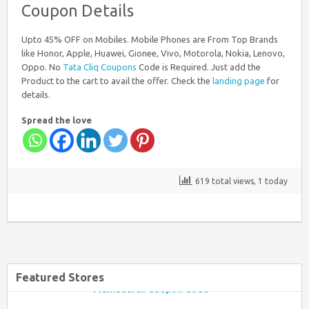
Coupon Details
Nearbuy Coupons
Upto 45% OFF on Mobiles. Mobile Phones are From Top Brands
like Honor, Apple, Huawei, Gionee, Vivo, Motorola, Nokia, Lenovo,
Oppo. No
Tata Cliq Coupons
Code is Required. Just add the
Product to the cart to avail the offer. Check the
landing page
for
details.
Spread the love
Myntra Coupon Code for Today
619 total views, 1 today
Mamaearth Coupon Code
Featured Stores