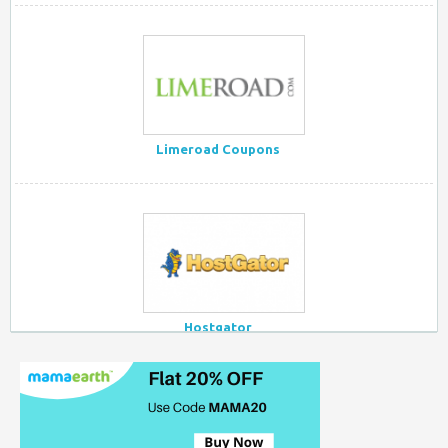
Limeroad Coupons
Hostgator