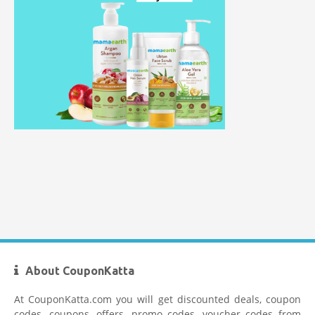
Healthkart Coupons
Flipkart Coupon Code Today
Firstcry Coupons
About CouponKatta
At CouponKatta.com you will get discounted deals, coupon
codes, coupons, offers, promo codes, voucher codes from