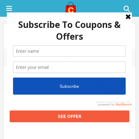
Upto 45% OFF on Top Brand
Tatacliq Coupons
Mobile Phones
January 7, 2019
MOBILE PHONES
0 COMMENTS
SUCCESS
100%
Pepperfry Coupons
SEE OFFER