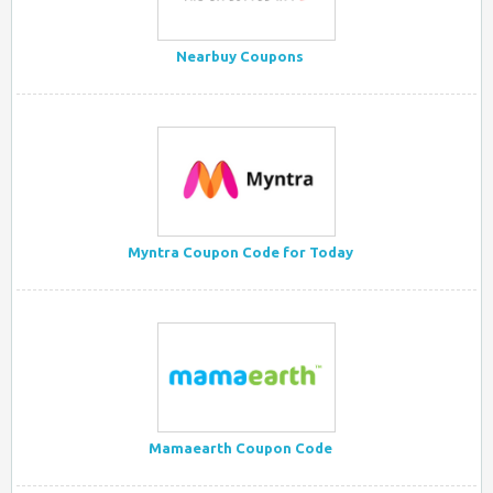
Nearbuy Coupons
Myntra Coupon Code for Today
Mamaearth Coupon Code