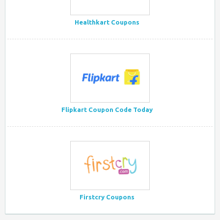
Healthkart Coupons
Flipkart Coupon Code Today
Firstcry Coupons