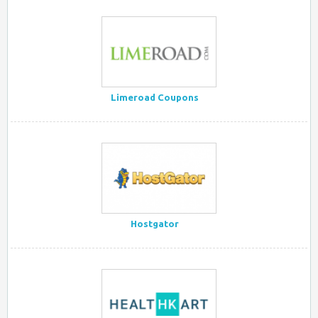
Limeroad Coupons
Hostgator