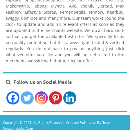
Makemytrip, Jabong, Myntra, Ajio, Voonik, Lieroad, Max
Fashion, Lifestyle Stores, Fernsnpetals, Nnnow, nearbuy,
swiggy, dominos and many more. Our team works round the
clock to update and add all relevant offers as soon as they
are updated in the merchants website. We do all hard work
so that you get the available best offer. We specially focus
on quality content so that it is always right, tested & verified
regularly. You do not have to pay us anything just click
whatever offer you like and you will be redirected to the
merchants website with that particular offer.
Follow us on Social Media
Copyright © 2023. All Rights Reserved. Created With Love By Team
CouponKatta.Com