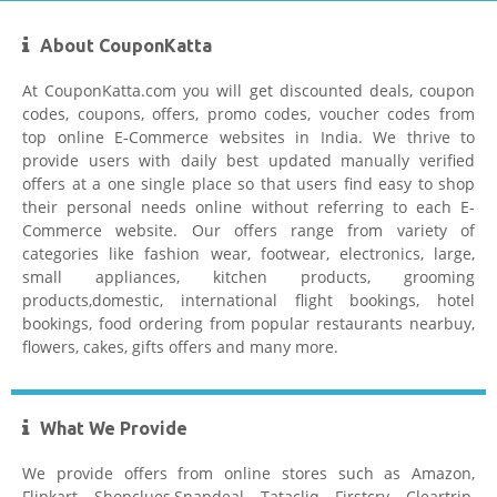
About CouponKatta
At CouponKatta.com you will get discounted deals, coupon
codes, coupons, offers, promo codes, voucher codes from
top online E-Commerce websites in India. We thrive to
provide users with daily best updated manually verified
offers at a one single place so that users find easy to shop
their personal needs online without referring to each E-
Commerce website. Our offers range from variety of
categories like fashion wear, footwear, electronics, large,
small appliances, kitchen products, grooming
products,domestic, international flight bookings, hotel
bookings, food ordering from popular restaurants nearbuy,
flowers, cakes, gifts offers and many more.
What We Provide
We provide offers from online stores such as Amazon,
Flipkart, Shopclues,Snapdeal, Tatacliq, Firstcry, Cleartrip,