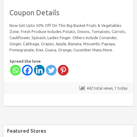
Coupon Details
Now Get Upto 50% Off On This Big Basket Fruits & Vegetables
Zone. Fresh Produce Includes Potato, Onions, Tomatoes, Carrots,
Cauliflower, Spinach, Ladies Finger. Others Include Coriander,
Ginger, Cabbage, Grapes, Apple, Banana, Mosambi, Papaya,
Pomegranate, Kiwi, Guava, Orange, Cucumber Many More.
Spread the love
442 total views, 1 today
Featured Stores