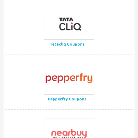
Tatacliq Coupons
Pepperfry Coupons