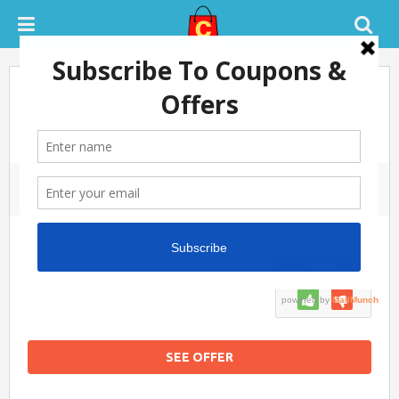
Big Basket Fruits & Vegetables
Zone – Upto 50% Off On Fresh
Produce
January 3, 2019
0 COMMENTS
SUCCESS
100%
SEE OFFER