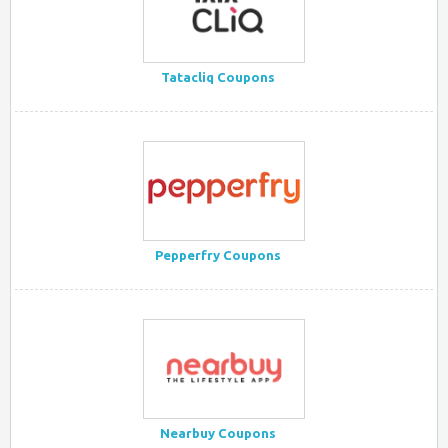
Tatacliq Coupons
Pepperfry Coupons
Nearbuy Coupons