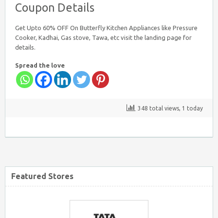
Coupon Details
Get Upto 60% OFF On Butterfly Kitchen Appliances like Pressure
Cooker, Kadhai, Gas stove, Tawa, etc visit the landing page for
details.
Spread the love
348 total views, 1 today
Featured Stores