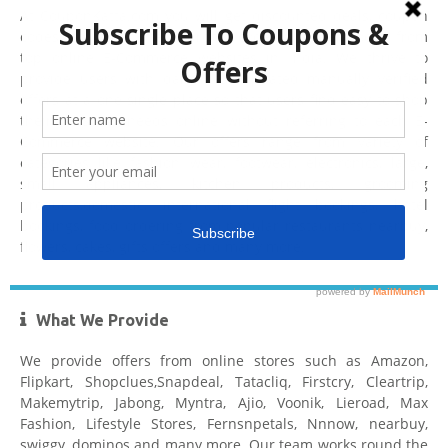
At CouponKatta.com you will get discounted deals, coupon
codes, coupons, offers, promo codes, voucher codes from
top online E-Commerce websites in India. We thrive to
provide users with daily best updated manually verified
offers at a one single place so that users find easy to shop
their personal needs online without referring to each E-
Commerce website. Our offers range from variety of
categories like fashion wear, footwear, electronics, large,
small appliances, kitchen products, grooming
products,domestic, international flight bookings, hotel
bookings, food ordering from popular restaurants nearbuy,
flowers, cakes, gifts offers and many more.
What We Provide
We provide offers from online stores such as Amazon,
Flipkart, Shopclues,Snapdeal, Tatacliq, Firstcry, Cleartrip,
Makemytrip, Jabong, Myntra, Ajio, Voonik, Lieroad, Max
Fashion, Lifestyle Stores, Fernsnpetals, Nnnow, nearbuy,
swiggy, dominos and many more. Our team works round the