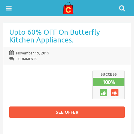
Upto 60% OFF On Butterfly
Kitchen Appliances.
November 19, 2019
0 COMMENTS
SUCCESS
100%
SEE OFFER