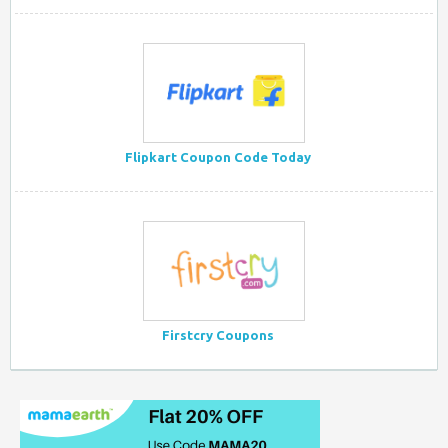
Flipkart Coupon Code Today
Firstcry Coupons