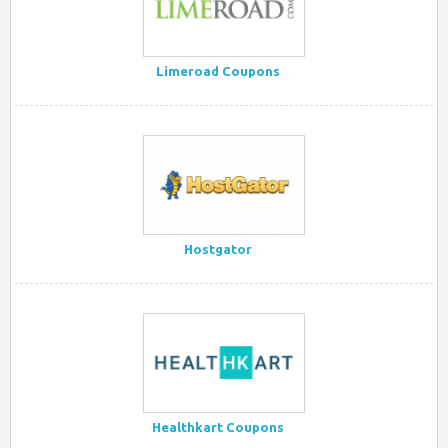
Limeroad Coupons
Hostgator
Healthkart Coupons