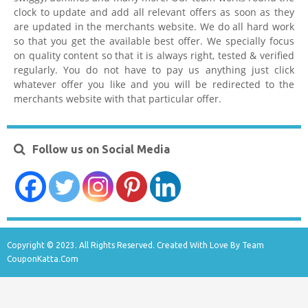
clock to update and add all relevant offers as soon as they
are updated in the merchants website. We do all hard work
so that you get the available best offer. We specially focus
on quality content so that it is always right, tested & verified
regularly. You do not have to pay us anything just click
whatever offer you like and you will be redirected to the
merchants website with that particular offer.
Follow us on Social Media
Copyright © 2023. All Rights Reserved. Created With Love By Team
CouponKatta.Com