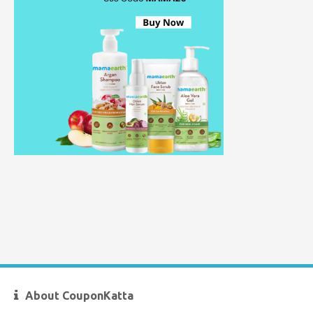
About CouponKatta