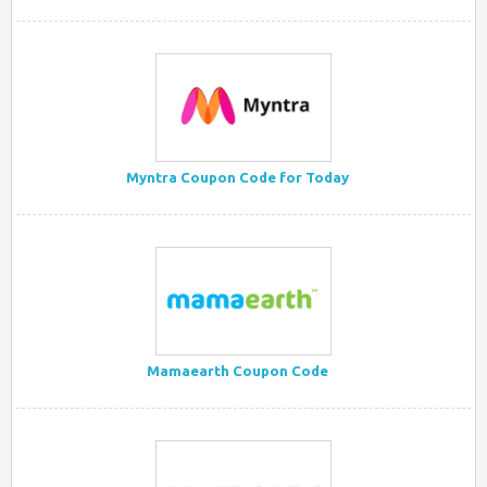
Myntra Coupon Code for Today
Mamaearth Coupon Code