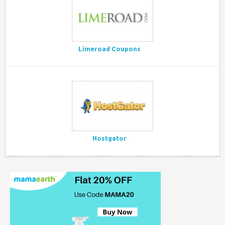
Limeroad Coupons
Hostgator