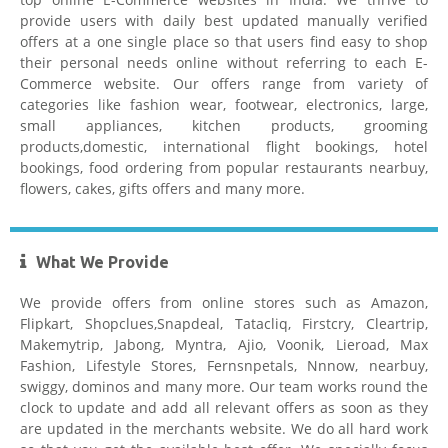
provide users with daily best updated manually verified
offers at a one single place so that users find easy to shop
their personal needs online without referring to each E-
Commerce website. Our offers range from variety of
Tatacliq Coupons
categories like fashion wear, footwear, electronics, large,
small appliances, kitchen products, grooming
products,domestic, international flight bookings, hotel
bookings, food ordering from popular restaurants nearbuy,
flowers, cakes, gifts offers and many more.
What We Provide
Pepperfry Coupons
We provide offers from online stores such as Amazon,
Flipkart, Shopclues,Snapdeal, Tatacliq, Firstcry, Cleartrip,
Makemytrip, Jabong, Myntra, Ajio, Voonik, Lieroad, Max
Fashion, Lifestyle Stores, Fernsnpetals, Nnnow, nearbuy,
swiggy, dominos and many more. Our team works round the
clock to update and add all relevant offers as soon as they
are updated in the merchants website. We do all hard work