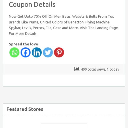
Coupon Details
Nearbuy Coupons
Now Get Upto 70% Off On Men Bags, Wallets & Belts From Top
Brands Like Puma, United Colors of Benetton, Flying Machine,
Spykar, Levi’s, Perros, Fila, Gear and More. Visit The Landing Page
For More Details.
Spread the love
Myntra Coupon Code for Today
400 total views, 1 today
Mamaearth Coupon Code
Featured Stores