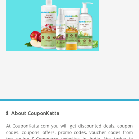
Healthkart Coupons
Flipkart Coupon Code Today
Firstcry Coupons
About CouponKatta
At CouponKatta.com you will get discounted deals, coupon
codes, coupons, offers, promo codes, voucher codes from
top online E-Commerce websites in India. We thrive to