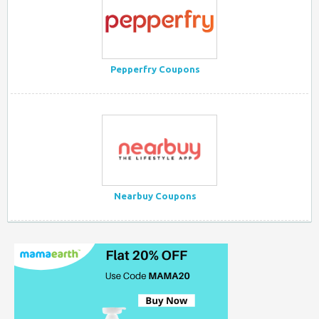
Pepperfry Coupons
Nearbuy Coupons