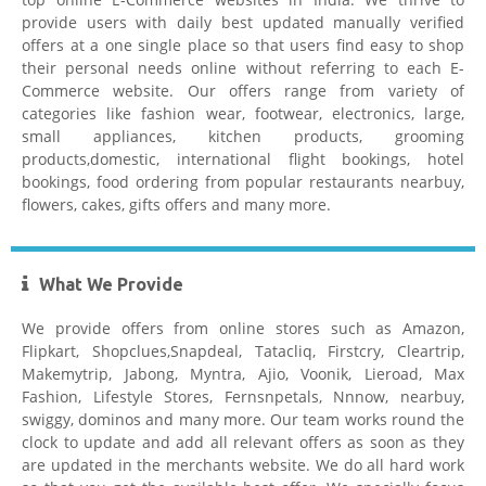
provide users with daily best updated manually verified
offers at a one single place so that users find easy to shop
their personal needs online without referring to each E-
Commerce website. Our offers range from variety of
Hostgator
categories like fashion wear, footwear, electronics, large,
small appliances, kitchen products, grooming
products,domestic, international flight bookings, hotel
bookings, food ordering from popular restaurants nearbuy,
flowers, cakes, gifts offers and many more.
What We Provide
Healthkart Coupons
We provide offers from online stores such as Amazon,
Flipkart, Shopclues,Snapdeal, Tatacliq, Firstcry, Cleartrip,
Makemytrip, Jabong, Myntra, Ajio, Voonik, Lieroad, Max
Fashion, Lifestyle Stores, Fernsnpetals, Nnnow, nearbuy,
swiggy, dominos and many more. Our team works round the
clock to update and add all relevant offers as soon as they
are updated in the merchants website. We do all hard work
Flipkart Coupon Code Today