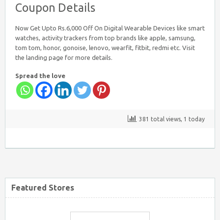
Coupon Details
Flipkart Coupon Code Today
Now Get Upto Rs.6,000 Off On Digital Wearable Devices like smart
watches, activity trackers from top brands like apple, samsung,
tom tom, honor, gonoise, lenovo, wearfit, fitbit, redmi etc. Visit
the landing page for more details.
Spread the love
Firstcry Coupons
381 total views, 1 today
Tatacliq Coupons
Featured Stores