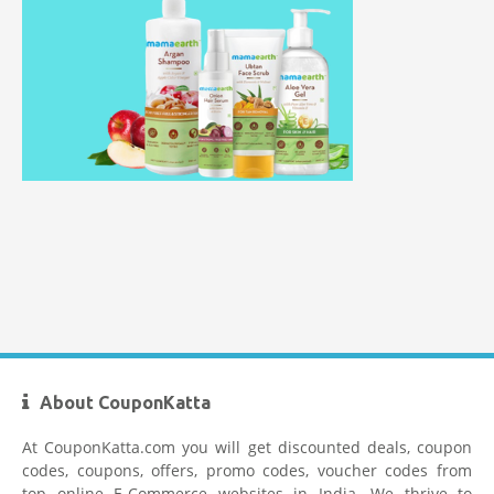
Myntra Coupon Code for Today
Mamaearth Coupon Code
Limeroad Coupons
About CouponKatta
At CouponKatta.com you will get discounted deals, coupon
codes, coupons, offers, promo codes, voucher codes from
top online E-Commerce websites in India. We thrive to