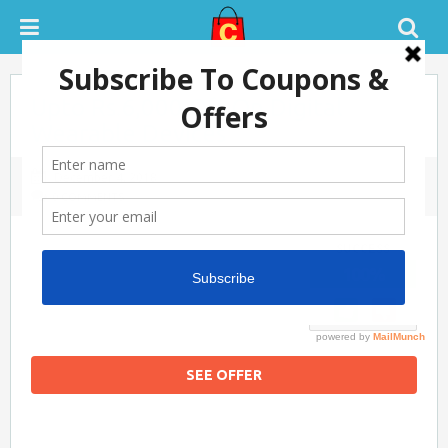
Upto Rs.6,000 Off On Digital
Wearable Devices
December 4, 2018
0 COMMENTS
SUCCESS
100%
SEE OFFER